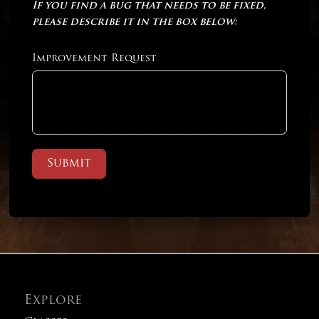
If you find a bug that needs to be fixed,
please describe it in the box below:
Improvement Request
Submit
Explore