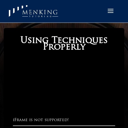
Using Techniques
Properly
iFrame is not supported!