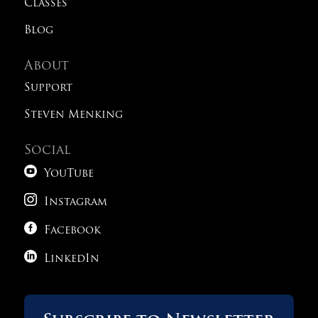
Classes
Blog
About
Support
Steven Menking
Social

YouTube

Instagram

Facebook

LinkedIn