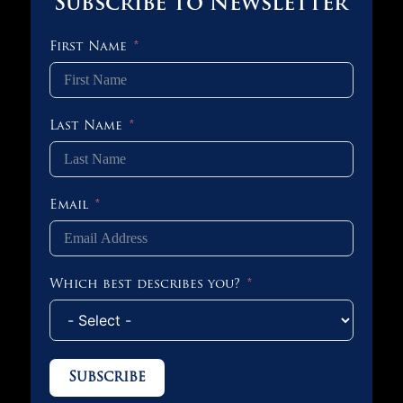
Subscribe to Newsletter
First Name
Last Name
Email
Which best describes you?
Subscribe