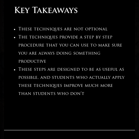
Key Takeaways
These techniques are not optional
The techniques provide a step by step
procedure that you can use to make sure
you are always doing something
productive
These steps are designed to be as useful as
possible, and students who actually apply
these techniques improve much more
than students who don’t