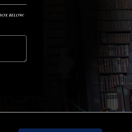
 box below: