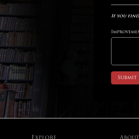
If you find
Improveme
Submit
Explore
Abou