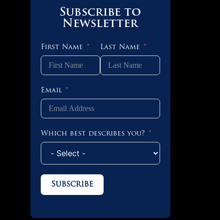
Subscribe to
Newsletter
First Name
Last Name
Email
Which best describes you?
Subscribe