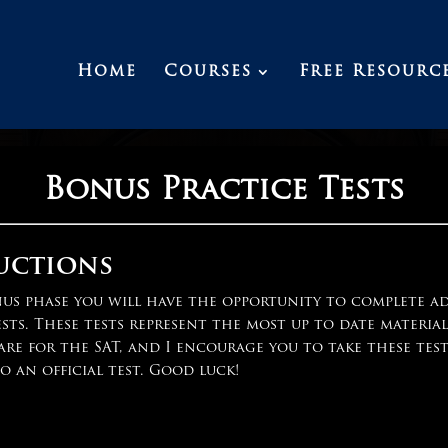
Home
Courses
Free Resourc
Bonus Practice Tests
uctions
nus phase you will have the opportunity to complete a
ests. These tests represent the most up to date materia
are for the SAT, and I encourage you to take these test
o an official test. Good luck!