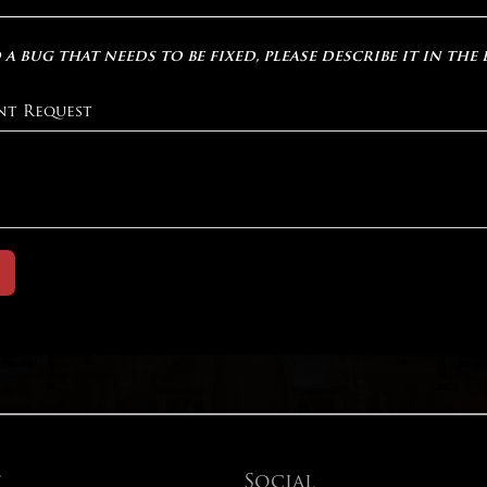
 a bug that needs to be fixed, please describe it in the
nt Request
t
Social