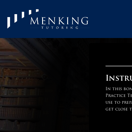
Instr
In this bo
Practice T
use to prep
get close t