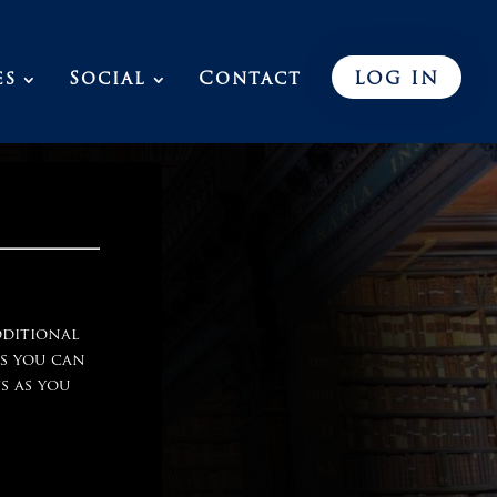
es
Social
Contact
LOG IN
dditional
ls you can
s as you