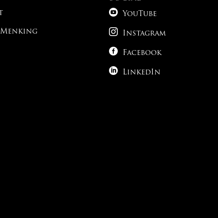

t
YouTube

 Menking
Instagram

Facebook

LinkedIn