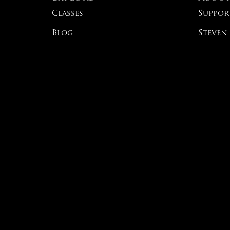
Classes
Suppor
Blog
Steven