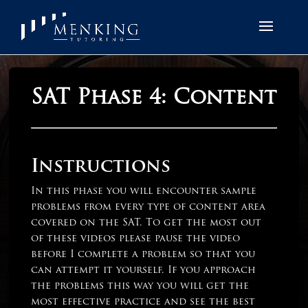
SAT Phase 4: Content
Instructions
In this phase you will encounter sample
problems from every type of content area
covered on the SAT. To get the most out
of these videos please pause the video
before I complete a problem so that you
can attempt it yourself. If you approach
the problems this way you will get the
most effective practice and see the best