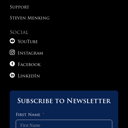
Support
Steven Menking
Social

YouTube

Instagram

Facebook

LinkedIn
Subscribe to Newsletter
First Name