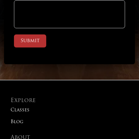
Submit
Explore
Classes
Blog
About