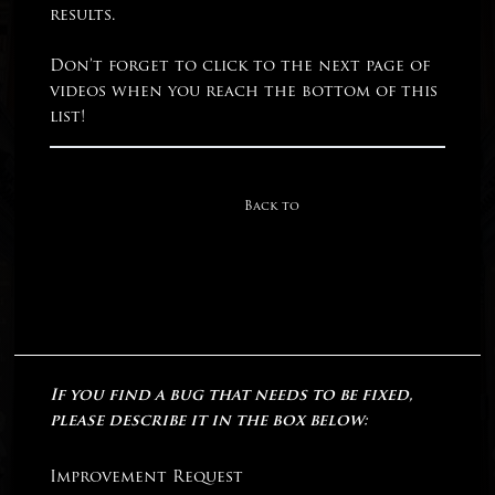
results.
Don’t forget to click to the next page of
videos when you reach the bottom of this
list!
Back to
If you find a bug that needs to be fixed,
please describe it in the box below:
Improvement Request