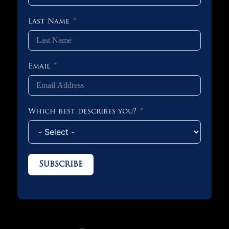
Last Name
Email
Which best describes you?
Subscribe