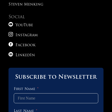
Steven Menking
Social

YouTube

Instagram

Facebook

LinkedIn
Subscribe to Newsletter
First Name
Last Name