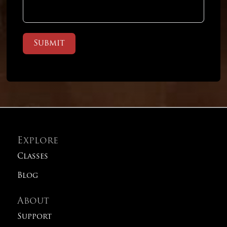
Submit
Explore
Classes
Blog
About
Support