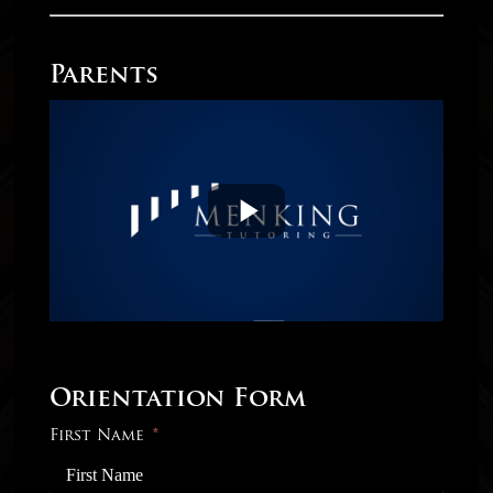
Parents
Orientation Form
First Name