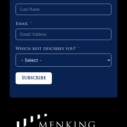
Email
Which best describes you?
Subscribe