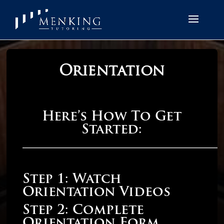
Orientation
Here’s How To Get
Started:
______________________________
Step 1: Watch
Orientation Videos
Step 2: Complete
Orientation Form