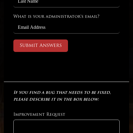
What is your administrator's email?
Submit Answers
If you find a bug that needs to be fixed,
please describe it in the box below:
Improvement Request