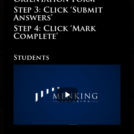
Step 3: Click ‘Submit
Answers’
Step 4: Click ‘Mark
Complete’
Students