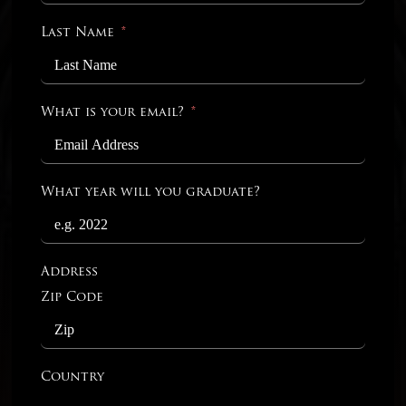
Last Name
What is your email?
What year will you graduate?
Address
Zip Code
Country