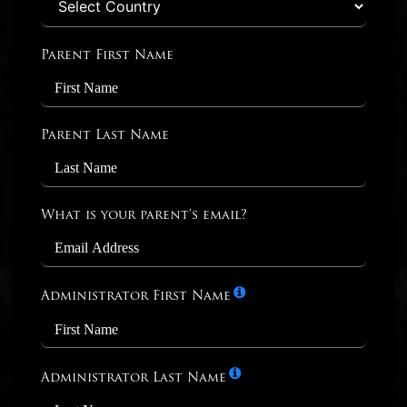
Parent First Name
Parent Last Name
What is your parent's email?
Administrator First Name
Administrator Last Name