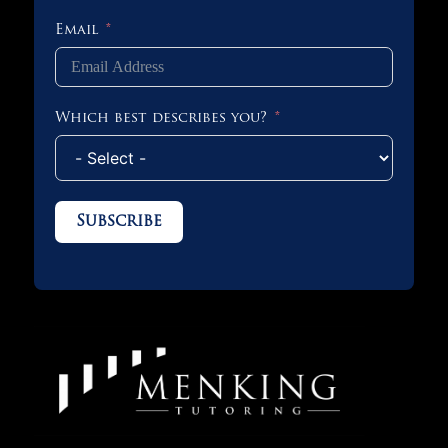
Email
Which best describes you?
Subscribe