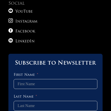
Social

YouTube

Instagram

Facebook

LinkedIn
Subscribe to Newsletter
First Name
Last Name