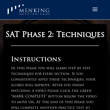
SAT Phase 2: Techniques
Instructions
In this phase you will learn step by step
techniques for every section. If you
consistently apply these techniques, your
scores will improve. After you finish
watching a video please click the green
“MARK COMPLETE” button below the video
to move on. At the end of this phase you
will complete another practice test so