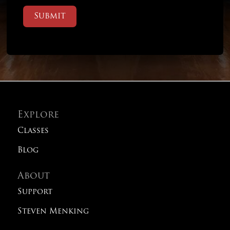
Submit
Explore
Classes
Blog
About
Support
Steven Menking