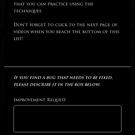
that you can practice using the
techniques.
Don’t forget to click to the next page of
videos when you reach the bottom of this
list!
If you find a bug that needs to be fixed,
please describe it in the box below:
Improvement Request