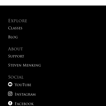
Explore
Classes
Blog
About
Support
Steven Menking
Social

YouTube

Instagram

Facebook