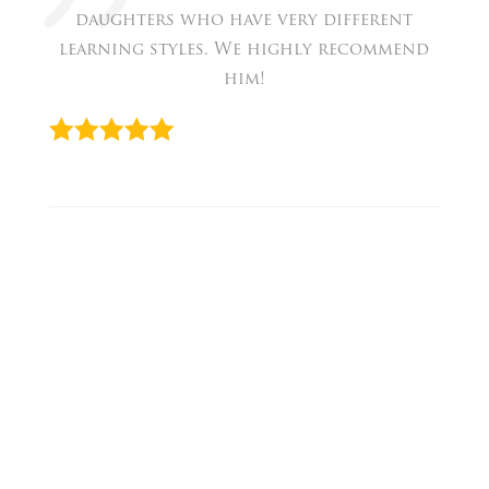
daughters who have very different
learning styles. We highly recommend
him!
« David
Prev
Fushi
Next
»