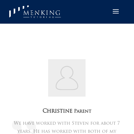
Christine
Parent
We have worked with Steven for about 7
years. He has worked with both of my