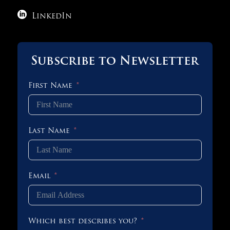

LinkedIn
Subscribe to Newsletter
First Name
Last Name
Email
Which best describes you?