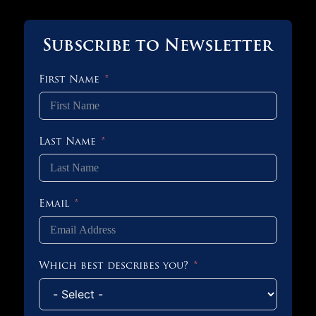
Subscribe to Newsletter
First Name
Last Name
Email
Which best describes you?