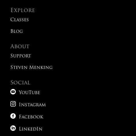
Explore
Classes
Blog
About
Support
Steven Menking
Social

YouTube

Instagram

Facebook

LinkedIn