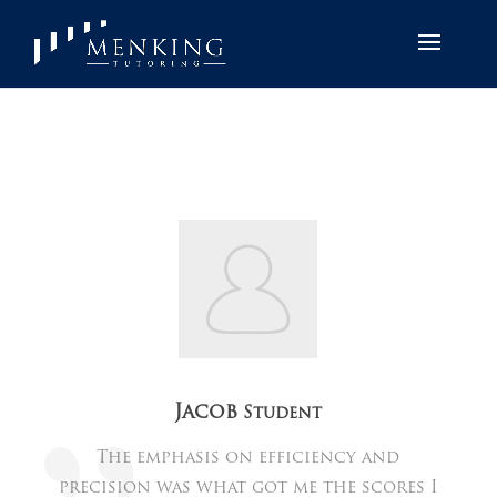
Jacob
Student
The emphasis on efficiency and
precision was what got me the scores I