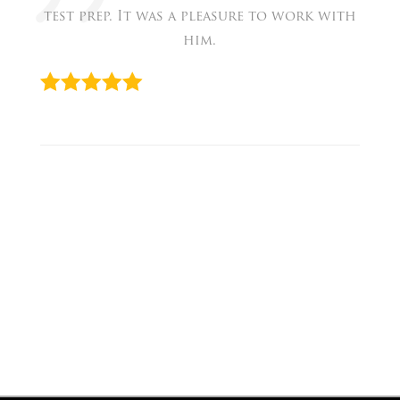
test prep. It was a pleasure to work with
him.
« Eva
Prev
David
Next
»