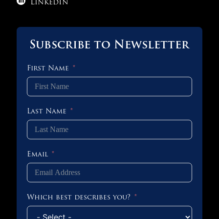

LinkedIn
Subscribe to Newsletter
First Name
Last Name
Email
Which best describes you?