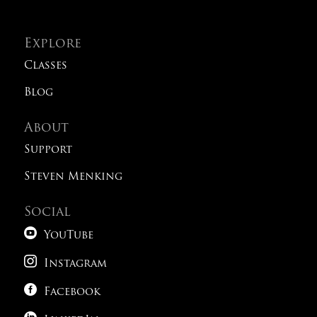
Explore
Classes
Blog
About
Support
Steven Menking
Social

YouTube

Instagram

Facebook