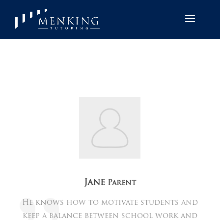
Jane
Parent
He knows how to motivate students and
keep a balance between school work and