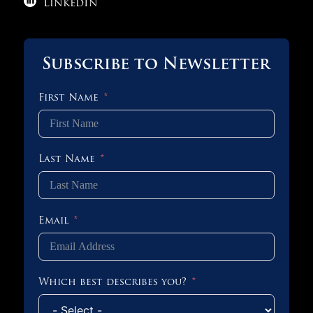

LinkedIn
Subscribe to Newsletter
First Name
Last Name
Email
Which best describes you?