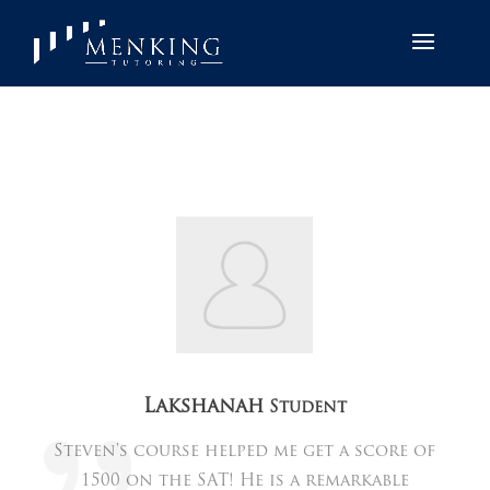
Lakshanah
Student
Steven's course helped me get a score of
1500 on the SAT! He is a remarkable