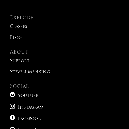
Explore
Classes
Blog
About
Support
Steven Menking
Social

YouTube

Instagram

Facebook