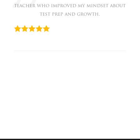
teacher who improved my mindset about
test prep and growth.
« Faith
Prev
Serena
Next
»