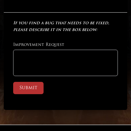
If you find a bug that needs to be fixed,
please describe it in the box below:
Improvement Request
Submit