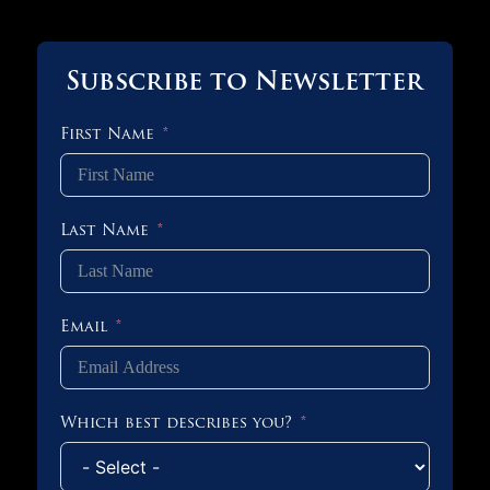
Subscribe to Newsletter
First Name
Last Name
Email
Which best describes you?