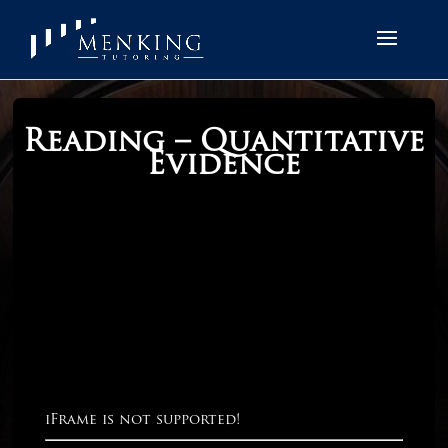
Reading – Quantitative
Evidence
iFrame is not supported!