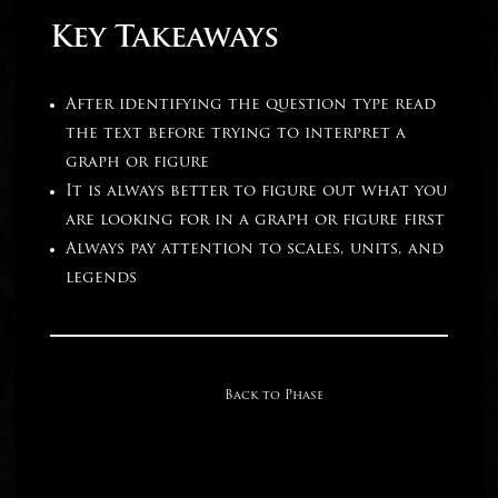
Key Takeaways
After identifying the question type read
the text before trying to interpret a
graph or figure
It is always better to figure out what you
are looking for in a graph or figure first
Always pay attention to scales, units, and
legends
Back to Phase