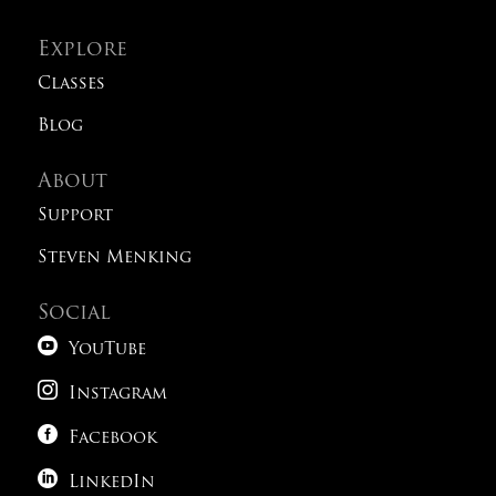
Explore
Classes
Blog
About
Support
Steven Menking
Social

YouTube

Instagram

Facebook

LinkedIn