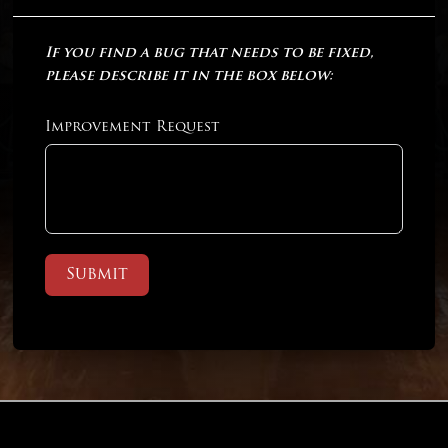
If you find a bug that needs to be fixed,
please describe it in the box below:
Improvement Request
Submit