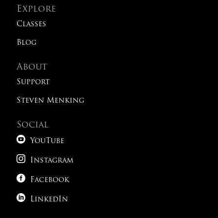
Explore
Classes
Blog
About
Support
Steven Menking
Social

YouTube

Instagram

Facebook

LinkedIn