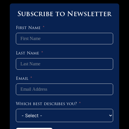
Subscribe to Newsletter
First Name
Last Name
Email
Which best describes you?