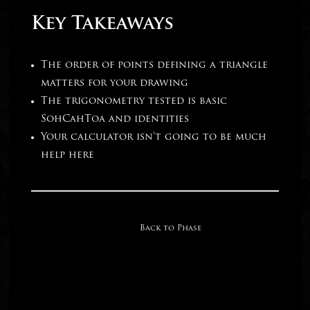
Key Takeaways
The order of points defining a triangle
matters for your drawing
The trigonometry tested is basic
SohCahToa and identities
Your calculator isn’t going to be much
help here
Back to Phase