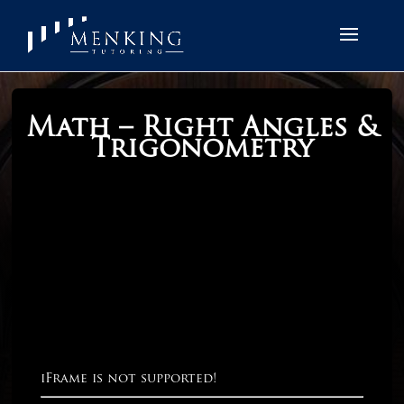
Math – Right Angles &
Trigonometry
iFrame is not supported!