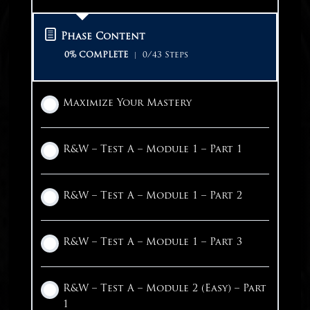
Discipline
Desmos Calculator
Step 0: Reset Breath
Maximize Your Results
Phase Content
Sleep
Outside Calculators
R&W – Step 1: Identify Question Type
Reading – Vocabulary Part 1
0% COMPLETE
0/43 Steps
Nutrition
College Board Score Reports
R&W – Step 2: Initial Read
Reading – Vocabulary Part 2
Maximize Your Mastery
Hydration
The Week of the Test
R&W – Step 3: Sweep 1
Reading – Main Idea
R&W – Test A – Module 1 – Part 1
Circulation
Test Day Checklist
R&W – Step 4: Sweep 2
Reading – Purpose
R&W – Test A – Module 1 – Part 2
Encouragement
Maximizing Breaks
R&W – Step 5: Skip & Come Back
Reading – Rhetorical Synthesis
R&W – Test A – Module 1 – Part 3
1 OF 2
Additional Practice Worksheets
R&W – Module Practice 1
R&W – Module Practice 2
R&W – Test A – Module 2 (Easy) – Part
1