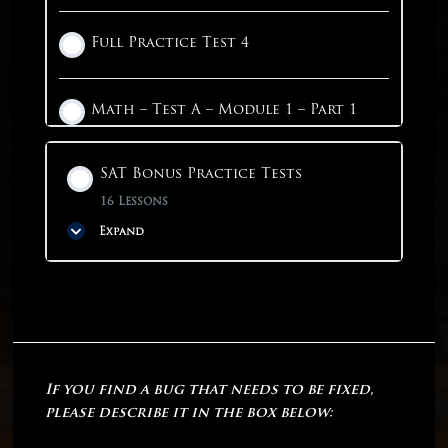
Full Practice Test 4
Math – Test A – Module 1 – Part 1
1 OF 4
SAT Bonus Practice Tests
16 Lessons
Expand
Phase Content
0% COMPLETE
0/16 Steps
If you find a bug that needs to be fixed,
Linear Practice Test 1
please describe it in the box below: