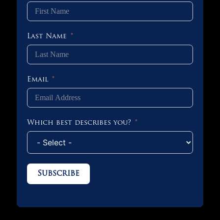
Last Name
Email
Which best describes you?
Subscribe