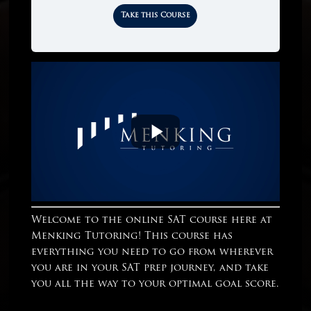
Take this Course
Welcome to the online SAT course here at
Menking Tutoring! This course has
everything you need to go from wherever
you are in your SAT prep journey, and take
you all the way to your optimal goal score.