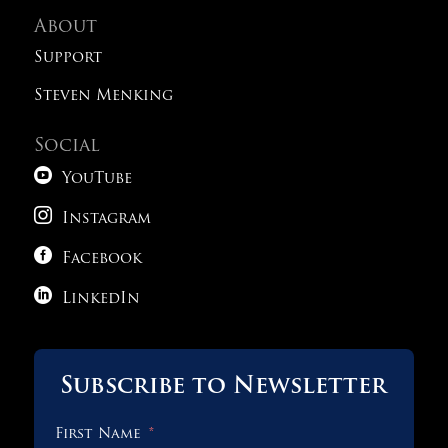
About
Old SAT Practice Test 5
Support
Steven Menking
Old SAT Practice Test 6
Social
Old SAT Practice Test 7

YouTube

Instagram
Old SAT Practice Test 8

Facebook

1 OF 2
LinkedIn
Subscribe to Newsletter
First Name