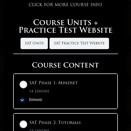
CLICK FOR MORE COURSE INFO
Course Units +
Practice Test Website
SAT Units
SAT Practice Test Website
Course Content
SAT Phase 1: Mindset
14 Lessons
Expand
Phase Content
SAT Phase 2: Tutorials
0% COMPLETE
0/14 Steps