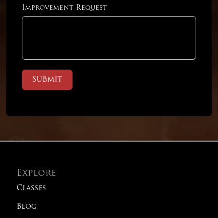
Linear Practice Test 2
Improvement Request
Linear Practice Test 3
Linear Practice Test 4
Submit
Old SAT Practice Test 1
Old SAT Practice Test 2
Old SAT Practice Test 3
Explore
Classes
Old SAT Practice Test 4
Blog