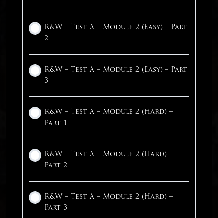
Our Practice Tests
Math – Step 1: Highlight Key Words
Reading – Qualitative Evidence
R&W – Test A – Module 2 (Easy) – Part
2
1 OF 2
Math – Step 2: Highlight The
Reading – Quantitative Evidence
Question
R&W – Test A – Module 2 (Easy) – Part
3
Reading – Inference
Math – Step 3: Calculator
R&W – Test A – Module 2 (Hard) –
Reading – Poetry
1 OF 2
Part 1
Reading – Multiple Texts
R&W – Test A – Module 2 (Hard) –
Part 2
1 OF 4
R&W – Test A – Module 2 (Hard) –
Part 3