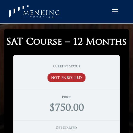
SAT Course – 12 Months
Current Status
NOT ENROLLED
Price
$750.00
Get Started