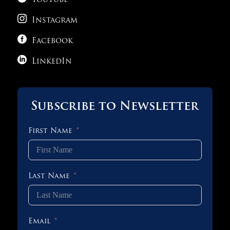
YouTube

Instagram

Facebook

LinkedIn
Subscribe to Newsletter
First Name
Last Name
Email