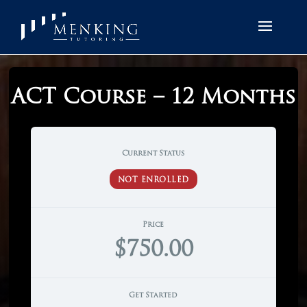
ACT Course – 12 Months
Current Status
NOT ENROLLED
Price
$750.00
Get Started