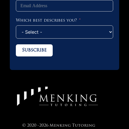
Which best describes you?
Subscribe
© 2020 -2026 Menking Tutoring