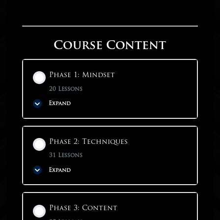
Course Content
Phase 1: Mindset
20 Lessons
Expand
Phase Content
Phase 2: Techniques
0% COMPLETE
0/20 Steps
31 Lessons
Expand
Phase 1: Mindset
Phase Content
Phase 3: Content
Why Start With Mindset?
0% COMPLETE
0/31 Steps