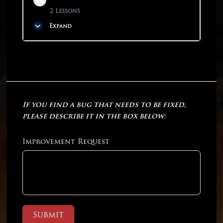
2 Lessons
Expand
Phase Content
0% COMPLETE
0/2 Steps
If you find a bug that needs to be fixed,
Practice Test 11
please describe it in the box below:
Practice Test 12
Improvement Request
Submit