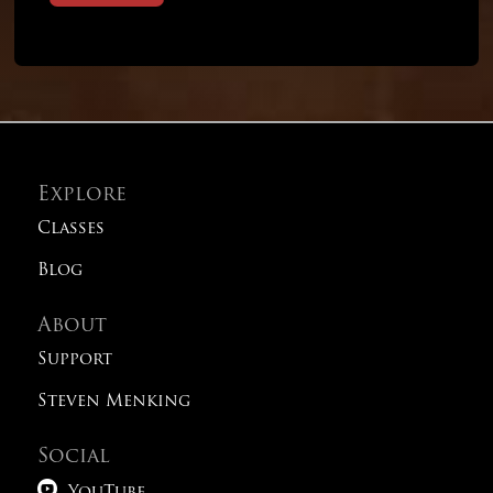
Explore
Classes
Blog
About
Support
Steven Menking
Social
