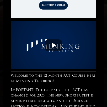
Take this Course
Welcome to the 12 Month ACT Course here
at Menking Tutoring!
IMPORTANT: The format of the ACT has
changed for 2025. The new, shorter test is
administered digitally, and the Science
section is now optional. Any student fully