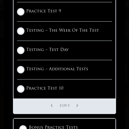
English – Parallelism
English – Passage 7
Practice Test 9
1 OF 3
1 OF 8
English – Passage 8
Testing – The Week Of The Test
English – Passage 9
Testing – Test Day
1 OF 4
Testing – Additional Tests
Practice Test 10
2 OF 3
Bonus Practice Tests