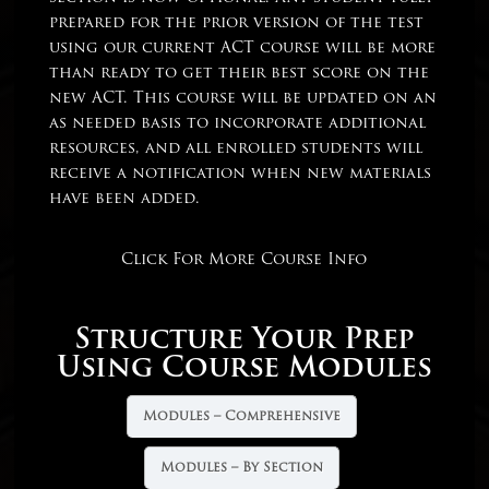
prepared for the prior version of the test
using our current ACT course will be more
than ready to get their best score on the
new ACT. This course will be updated on an
as needed basis to incorporate additional
resources, and all enrolled students will
receive a notification when new materials
have been added.
Click For More Course Info
Structure Your Prep
Using Course Modules
Modules – Comprehensive
Modules – By Section