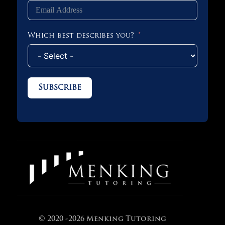
Which best describes you?
Subscribe
© 2020 -2026 Menking Tutoring