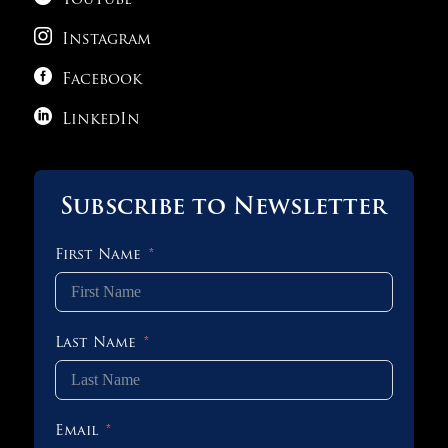
YouTube
Science – Following The Roadmap

Instagram

1 OF 3
Facebook

LinkedIn
Subscribe to Newsletter
First Name
Last Name
Email