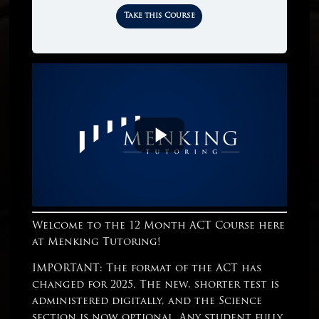
Take this Course
Welcome to the 12 Month ACT Course here
at Menking Tutoring!
IMPORTANT: The format of the ACT has
changed for 2025. The new, shorter test is
administered digitally, and the Science
section is now optional. Any student fully