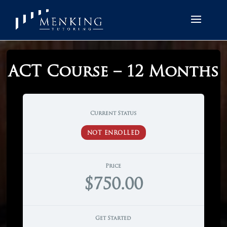
ACT Course – 12 Months
Current Status
NOT ENROLLED
Price
$750.00
Get Started