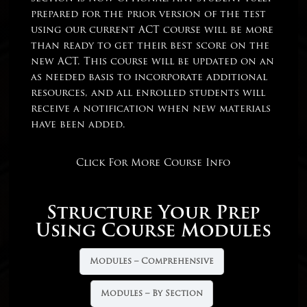
prepared for the prior version of the test
using our current ACT course will be more
than ready to get their best score on the
new ACT. This course will be updated on an
as needed basis to incorporate additional
resources, and all enrolled students will
receive a notification when new materials
have been added.
Click For More Course Info
Structure Your Prep
Using Course Modules
Modules – Comprehensive
Modules – By Section