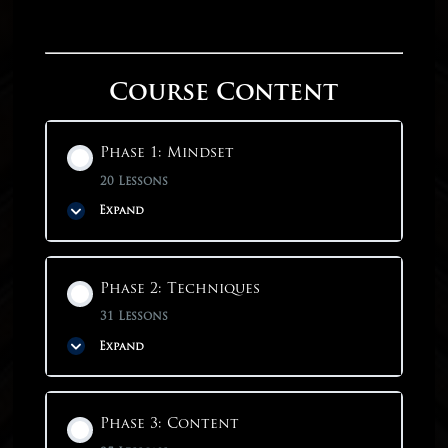
Course Content
Phase 1: Mindset
20 Lessons
Expand
Phase Content
Phase 2: Techniques
0% COMPLETE
0/20 Steps
31 Lessons
Expand
Phase 1: Mindset
Phase Content
Phase 3: Content
Why Start With Mindset?
0% COMPLETE
0/31 Steps