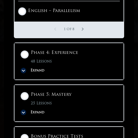
English – Parallelism
1 OF 3
1 OF 8
Phase 4: Experience
48 Lessons
Expand
Phase Content
Phase 5: Mastery
0% COMPLETE
0/48 Steps
25 Lessons
Expand
Phase 4: Experience
Phase Content
Bonus Practice Tests