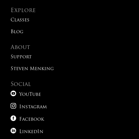
Explore
Classes
Blog
About
Support
Steven Menking
Social

YouTube

Instagram

Facebook

LinkedIn