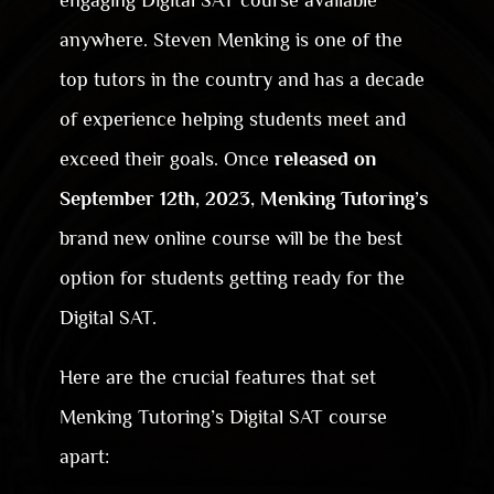
engaging Digital SAT course available
anywhere. Steven Menking is one of the
top tutors in the country and has a decade
of experience helping students meet and
exceed their goals. Once
released on
September 12th, 2023
,
Menking Tutoring’s
brand new online course will be the best
option for students getting ready for the
Digital SAT.
Here are the crucial features that set
Menking Tutoring’s Digital SAT course
apart: