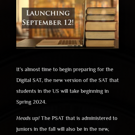
It’s almost time to begin preparing for the
Digital SAT, the new version of the SAT that
students in the US will take beginning in
Spring 2024.
Heads up!
The PSAT that is administered to
juniors in the fall will also be in the new,