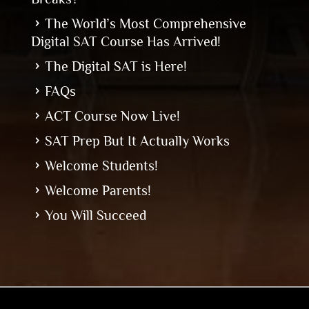
The World’s Most Comprehensive
Digital SAT Course Has Arrived!
The Digital SAT is Here!
FAQs
ACT Course Now Live!
SAT Prep But It Actually Works
Welcome Students!
Welcome Parents!
You Will Succeed