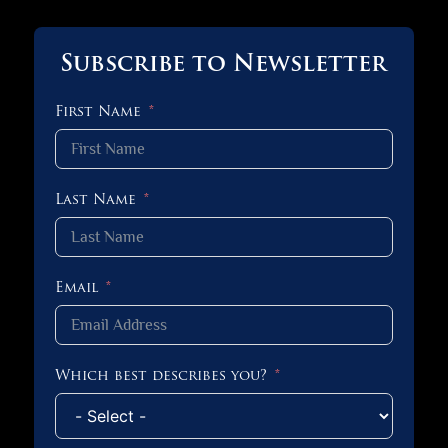
Subscribe to Newsletter
First Name
Last Name
Email
Which best describes you?