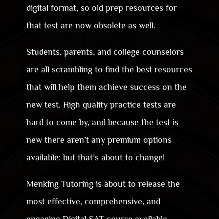
digital format, so old prep resources for
that test are now obsolete as well.
Students, parents, and college counselors
are all scrambling to find the best resources
that will help them achieve success on the
new test. High quality practice tests are
hard to come by, and because the test is
new there aren’t any premium options
available: but that’s about to change!
Menking Tutoring is about to release the
most effective, comprehensive, and