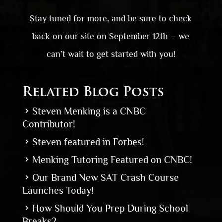
Stay tuned for more, and be sure to check
back on our site on September 12
th
– we
can’t wait to get started with you!
Related Blog Posts
Steven Menking is a CNBC
Contributor!
Steven featured in Forbes!
Menking Tutoring Featured on CNBC!
Our Brand New SAT Crash Course
Launches Today!
How Should You Prep During School
Breaks?