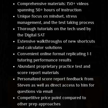
Comprehensive materials: 150+ videos
spanning 30+ hours of instruction
Unique focus on mindset, stress
management, and the test taking process
Thorough tutorials on the tech used by
the Digital SAT
Extensive walkthroughs of new shortcuts
and calculator solutions
Convenient online format replicating 1-1
tutoring performance results
Abundant proprietary practice test and
score report materials
Personalized score report feedback from
Steven as well as direct access to him for
questions via email
Competitive price point compared to
other prep approaches