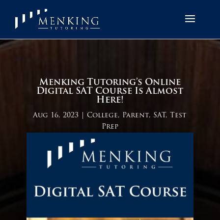
Menking Tutoring’s Online
Digital SAT Course Is Almost
Here!
Aug 16, 2023
|
College
,
Parent
,
SAT
,
Test
Prep