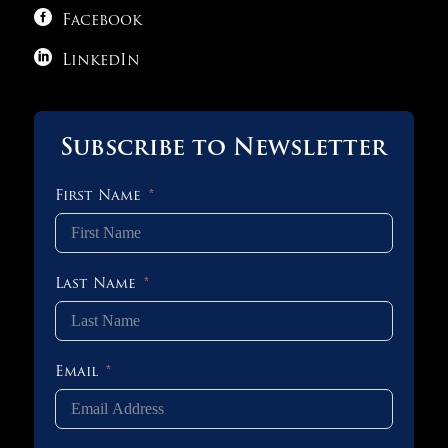

1 OF 3
Facebook

LinkedIn
Subscribe to Newsletter
First Name
Last Name
Email