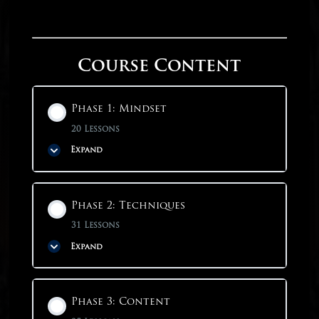
Course Content
Phase 1: Mindset
20 Lessons
Expand
Phase Content
Phase 2: Techniques
0% COMPLETE
0/20 Steps
31 Lessons
Expand
Phase 1: Mindset
Phase Content
Phase 3: Content
Why Start With Mindset?
0% COMPLETE
0/31 Steps