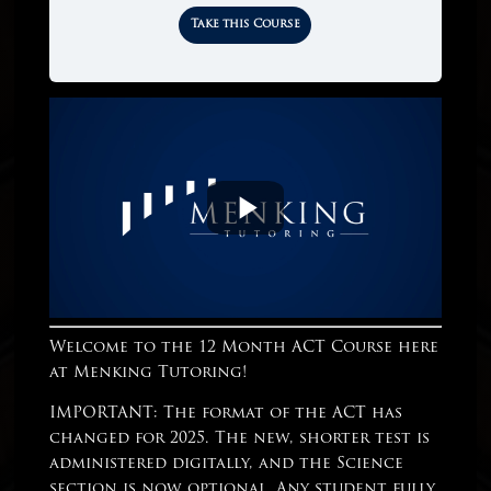
Take this Course
Welcome to the 12 Month ACT Course here
at Menking Tutoring!
IMPORTANT: The format of the ACT has
changed for 2025. The new, shorter test is
administered digitally, and the Science
section is now optional. Any student fully