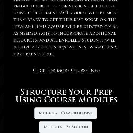
prepared for the prior version of the test
using our current ACT course will be more
than ready to get their best score on the
new ACT. This course will be updated on an
as needed basis to incorporate additional
resources, and all enrolled students will
receive a notification when new materials
have been added.
Click For More Course Info
Structure Your Prep
Using Course Modules
Modules – Comprehensive
Modules – By Section