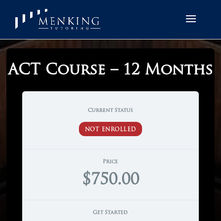
ACT Course – 12 Months
Current Status
NOT ENROLLED
Price
$750.00
Get Started