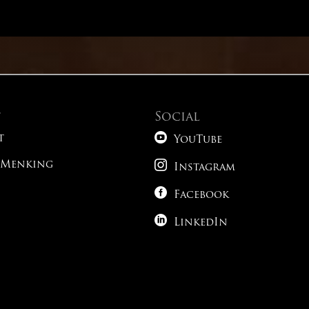
Math – Advanced Conic Sections
English – Passage 6
Reading – Alternative Time Strategies
English – Passage 7
t
Social
Reading – Paired Passages

English – Passage 8
t
YouTube

 Menking
Reading – What Do You Expect To See?
Instagram
English – Passage 9

Facebook
Science – Tricky Phrasing

LinkedIn
1
Science – Following The Roadmap
1