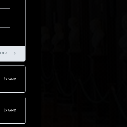
 OF 3
 OF 8
Expand
teps
Expand