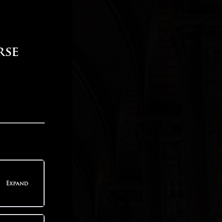
rse
Expand