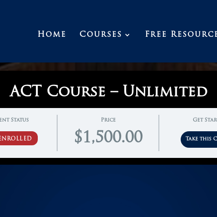
Home
Courses
Free Resourc
ACT Course – Unlimited
ent Status
Price
Get Sta
$1,500.00
ENROLLED
Take this 