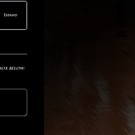
teps
Expand
teps
 box below: