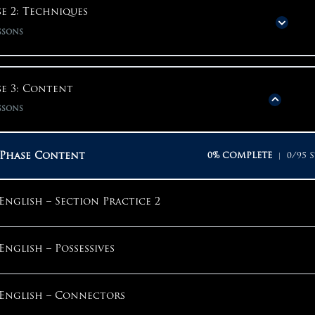
Phase Content
0% COMPLETE
0/20 S
e 2: Techniques
ssons
Phase 1: Mindset
Phase Content
0% COMPLETE
0/31 S
e 3: Content
Why Start With Mindset?
ssons
Phase 2: Techniques
Why Am I Here?
Phase Content
0% COMPLETE
0/95 S
Using Techniques Properly
Why Take The ACT?
English – Section Practice 2
English – Section Introduction
The Competitive Mindset
English – Possessives
English – Step 1: Question By Question
What Should My Goals Be?
English – Connectors
English – Step 2: Sounds Good Is Not Enough