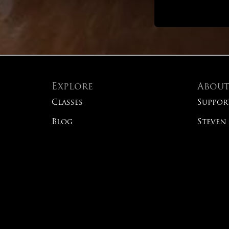
Explore
Abou
Classes
Suppor
Blog
Steven