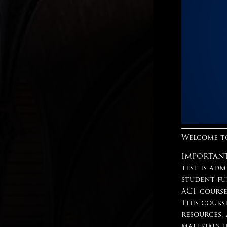
Welcome to
IMPORTANT:
test is adm
student fu
ACT course
This cours
resources,
materials 