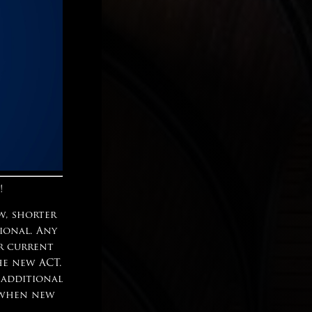
!
w, shorter
tional. Any
ur current
he new ACT.
 additional
n when new