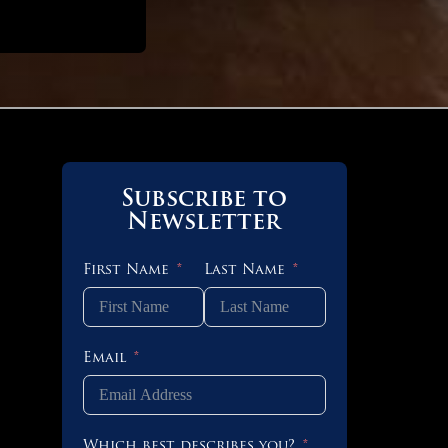
Subscribe to
Newsletter
First Name
Last Name
 OF 4
Email
 OF 3
Which best describes you?