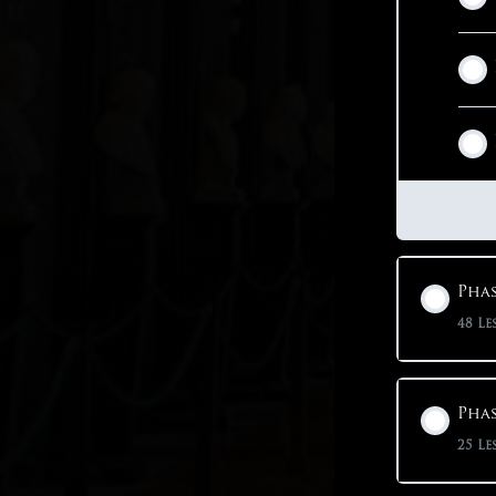
Phas
48 Le
Phas
25 Le