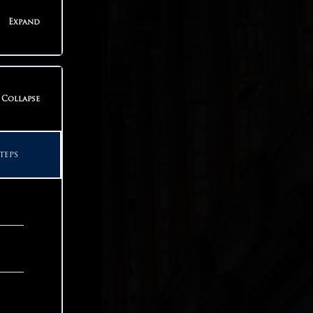
teps
Expand
teps
Collapse
teps