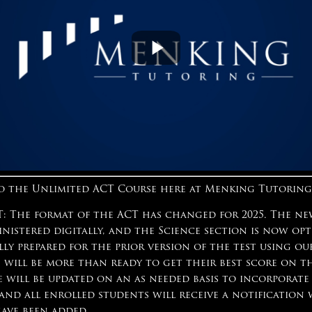
 the Unlimited ACT Course here at Menking Tutoring
 The format of the ACT has changed for 2025. The ne
inistered digitally, and the Science section is now op
lly prepared for the prior version of the test using o
 will be more than ready to get their best score on t
e will be updated on an as needed basis to incorporate
 and all enrolled students will receive a notificatio
have been added.