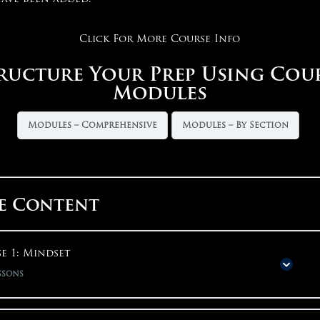
Click For More Course Info
ructure Your Prep Using Cou
Modules
Modules – Comprehensive
Modules – By Section
e Content
e 1: Mindset
ssons