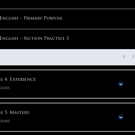
Math – Step 2: Parentheses Around Question
English – Primary Purpose
1
English – Section Practice 3
2
e 4: Experience
ssons
Phase Content
0% COMPLETE
0/48 S
e 5: Mastery
ssons
Phase 4: Experience