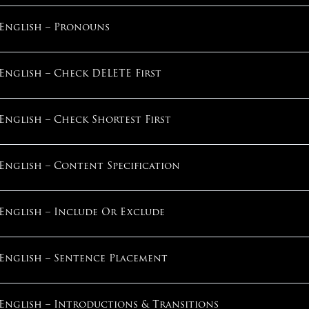
What Pace Of Improvement Is Normal?
English – Pronouns
English – Step 3: Key Grammar Categories
How Do I Maximize My Score?
English – Check DELETE First
English – Step 4: Helpful Procedures
How Does Stress Work?
English – Check Shortest First
English – Step 5: Skip & Come Back
Can I Overcome My Anxiety?
English – Content Specification
English – Section Practice 1
What If I Always Run Out Of Time?
English – Include Or Exclude
Math – Section Introduction
What If I’m “Not A Good Tester”?
English – Sentence Placement
Math – Step 1: Underline Key Words
1
English – Introductions & Transitions