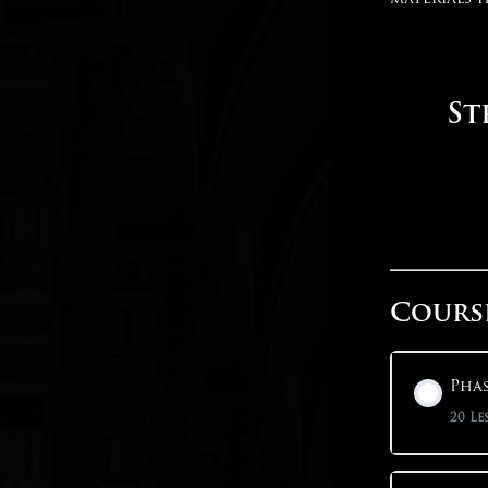
St
Cours
Phas
20 Le