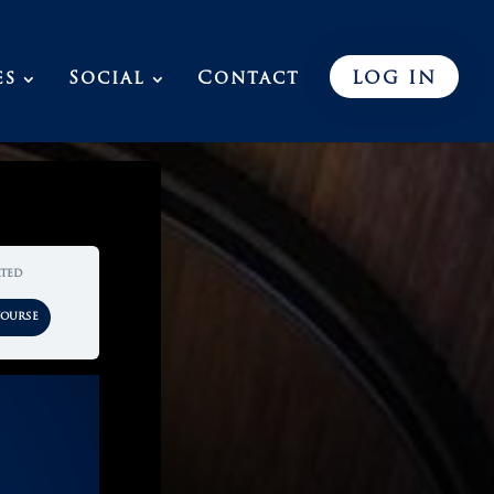
es
Social
Contact
LOG IN
rted
Course