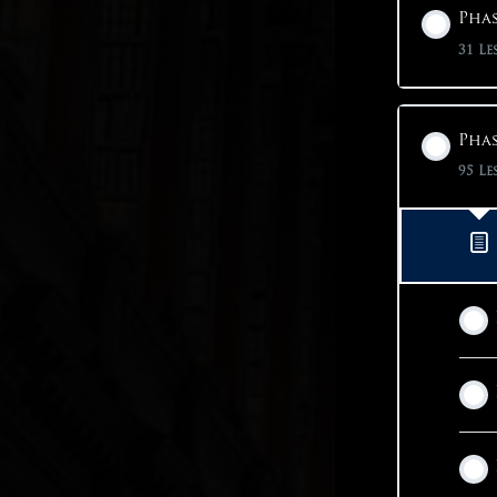
Phas
31 Le
Phas
95 Le