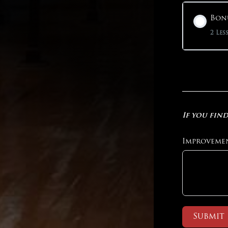
Bonu
2 Les
If you find
Improveme
Submit