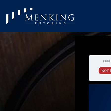
Curr
NOT 