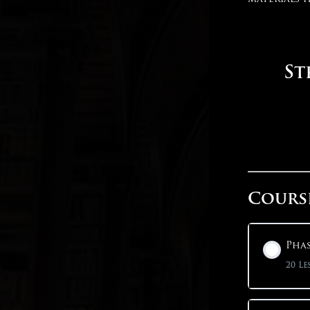
St
Cours
Phas
20 Le