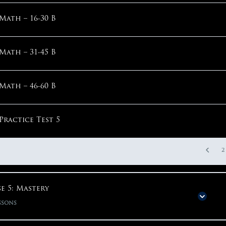
Math – Step 2: Parentheses Around Question
Math – 16-30 B
English – Verbs
1
Math – 31-45 B
English – Parallelism
Math – 46-60 B
1
Practice Test 5
2
e 5: Mastery
ssons