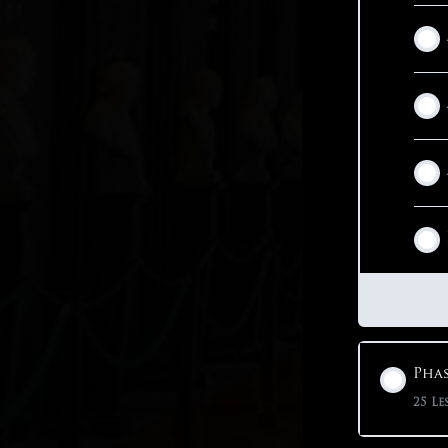
Phas
25 Le