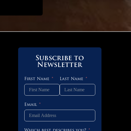
Subscribe to
Newsletter
First Name
Last Name
Email
 OF 3
Which best describes you?