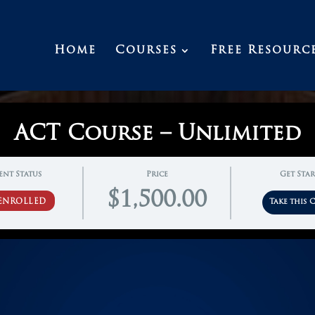
Home
Courses
Free Resourc
ACT Course – Unlimited
ent Status
Price
Get Sta
$1,500.00
ENROLLED
Take this 