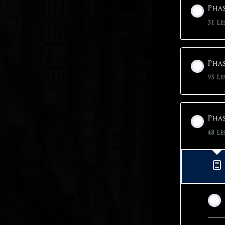
Phas
31 Le
Phas
95 Le
Phas
48 Le