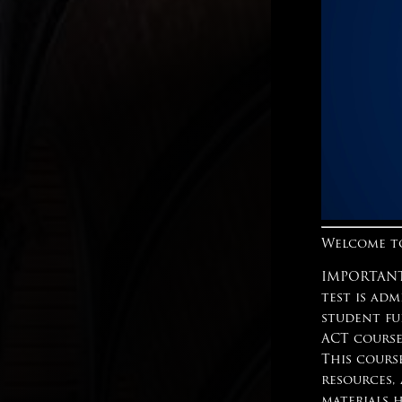
Welcome to
IMPORTANT:
test is adm
student fu
ACT course
This cours
resources,
materials 