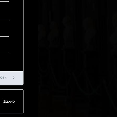
 OF 3
 OF 8
 OF 4
Expand