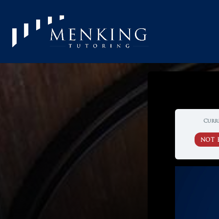
Curr
NOT 