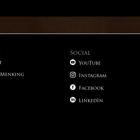
Math – Advanced Conic Sections
Reading – Alternative Time Strategies
t
Social
Reading – Paired Passages

t
YouTube

 Menking
Reading – What Do You Expect To See?
Instagram

Facebook
Science – Tricky Phrasing

LinkedIn
Science – Following The Roadmap
1