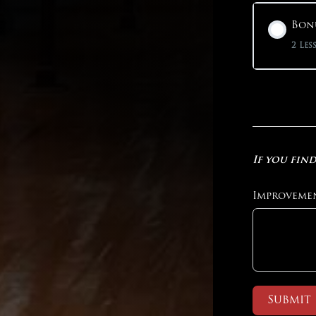
Bonu
2 Les
If you find
Improveme
Submit