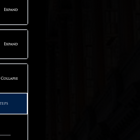
teps
Expand
teps
Expand
teps
Collapse
teps