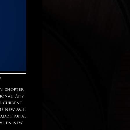
!
w, shorter
tional. Any
ur current
he new ACT.
 additional
n when new