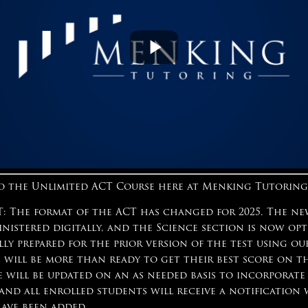
 the Unlimited ACT Course here at Menking Tutoring
 The format of the ACT has changed for 2025. The ne
inistered digitally, and the Science section is now op
lly prepared for the prior version of the test using o
 will be more than ready to get their best score on t
e will be updated on an as needed basis to incorporate
 and all enrolled students will receive a notificatio
have been added.