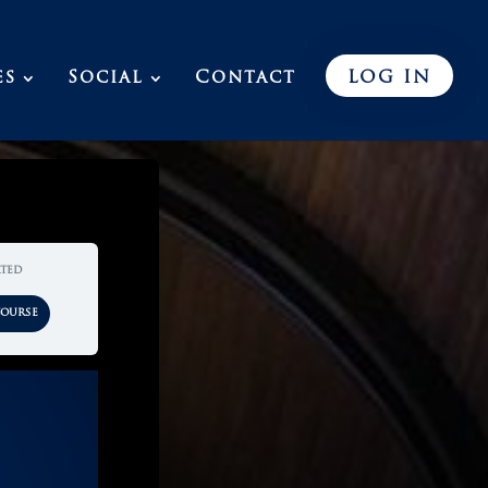
es
Social
Contact
LOG IN
rted
Course