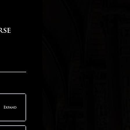
rse
Expand