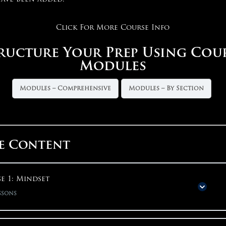
Click For More Course Info
ructure Your Prep Using Cou
Modules
Modules – Comprehensive
Modules – By Section
e Content
e 1: Mindset
ssons