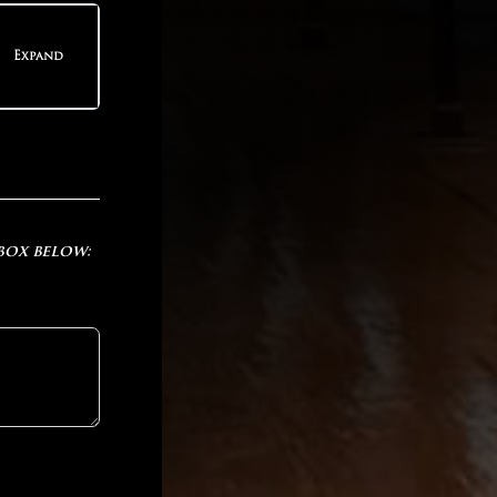
teps
Expand
teps
 box below: