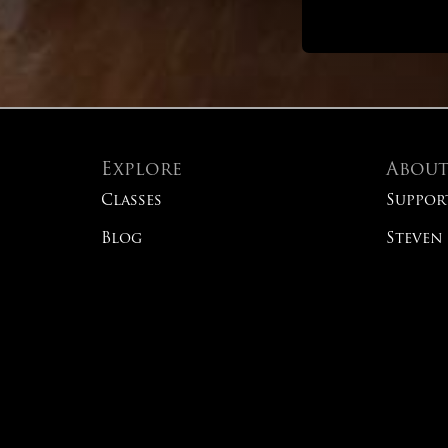
Explore
Abou
Classes
Suppor
Blog
Steven