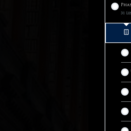
Phas
31 Le