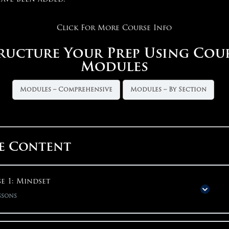
Click For More Course Info
ructure Your Prep Using Cou
Modules
Modules – Comprehensive
Modules – By Section
e Content
e 1: Mindset
ssons