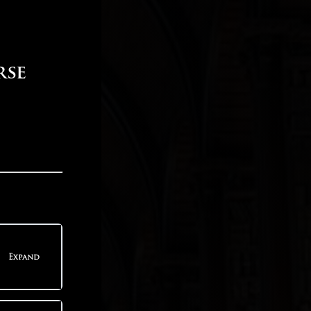
rse
Expand