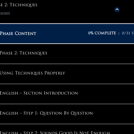
Phase Content
0% COMPLETE
0/20 S
e 2: Techniques
ssons
Phase 1: Mindset
Phase Content
0% COMPLETE
0/31 S
Why Start With Mindset?
Phase 2: Techniques
Why Am I Here?
Using Techniques Properly
Why Take The ACT?
English – Section Introduction
The Competitive Mindset
English – Step 1: Question By Question
What Should My Goals Be?
English – Step 2: Sounds Good Is Not Enough