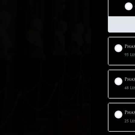
Phas
95 Le
Phas
48 Le
Phas
25 Le