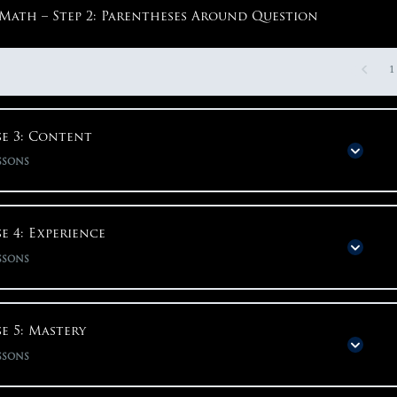
Math – Step 2: Parentheses Around Question
1
e 3: Content
ssons
Phase Content
0% COMPLETE
0/95 S
e 4: Experience
ssons
Phase 3: Content
Phase Content
0% COMPLETE
0/48 S
e 5: Mastery
English – Content Overview
ssons
Phase 4: Experience