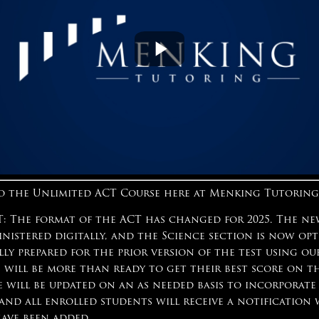
 the Unlimited ACT Course here at Menking Tutoring
 The format of the ACT has changed for 2025. The ne
inistered digitally, and the Science section is now op
lly prepared for the prior version of the test using o
 will be more than ready to get their best score on t
e will be updated on an as needed basis to incorporate
 and all enrolled students will receive a notificatio
have been added.