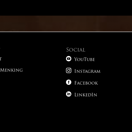
English – Modifiers
Math – Advanced Conic Sections
English – Passage 6
English – Verbs
Reading – Alternative Time Strategies
English – Passage 7
English – Parallelism
t
Social
Reading – Paired Passages

English – Passage 8
t
YouTube
1

 Menking
Reading – What Do You Expect To See?
Instagram
English – Passage 9

Facebook
Science – Tricky Phrasing

LinkedIn
1
Science – Following The Roadmap
1