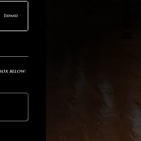
teps
Expand
teps
 box below: