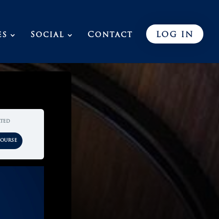
es
Social
Contact
LOG IN
rted
Course