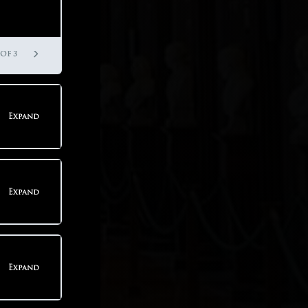
 OF 3
Expand
teps
Expand
teps
Expand