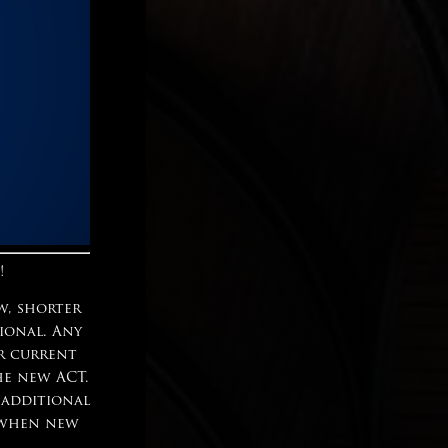
!
w, shorter
tional. Any
ur current
he new ACT.
 additional
n when new