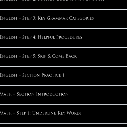
What Pace Of Improvement Is Normal?
English – Step 3: Key Grammar Categories
How Do I Maximize My Score?
English – Step 4: Helpful Procedures
How Does Stress Work?
English – Step 5: Skip & Come Back
Can I Overcome My Anxiety?
English – Section Practice 1
What If I Always Run Out Of Time?
Math – Section Introduction
What If I’m “Not A Good Tester”?
Math – Step 1: Underline Key Words
1