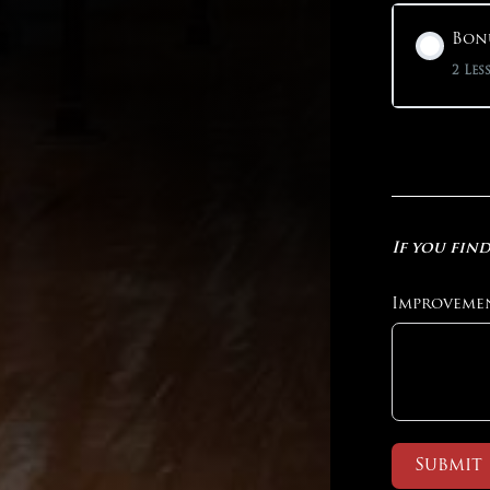
Bonu
2 Les
If you find
Improveme
Submit