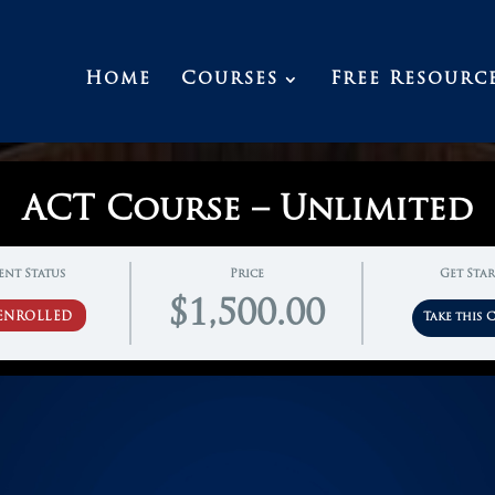
Home
Courses
Free Resourc
ACT Course – Unlimited
ent Status
Price
Get Sta
$1,500.00
ENROLLED
Take this 