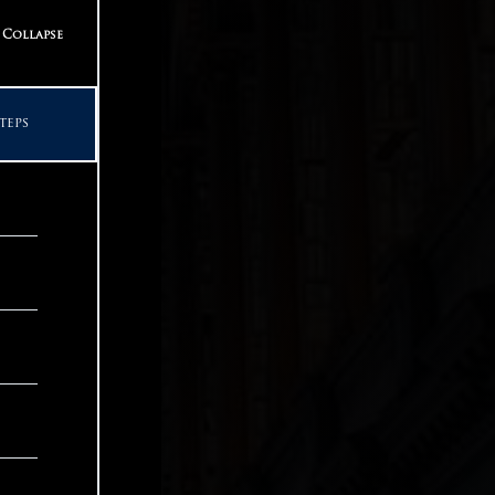
teps
Collapse
teps