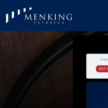
Curr
NOT 