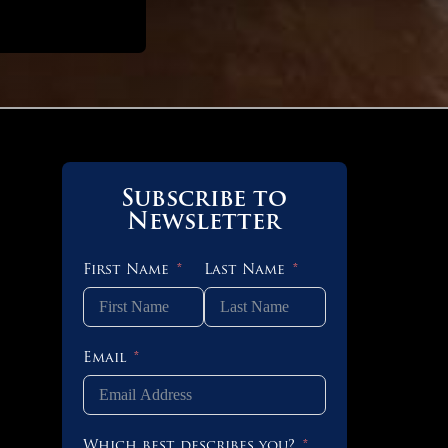
Subscribe to
 OF 8
Newsletter
First Name
Last Name
 OF 4
Email
 OF 3
Which best describes you?