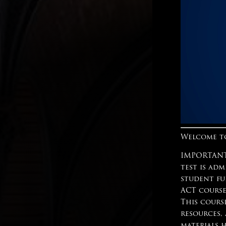
Welcome to
IMPORTANT:
test is adm
student fu
ACT course
This cours
resources,
materials 