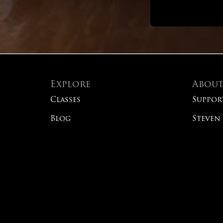
Explore
Abou
Classes
Suppor
Blog
Steven