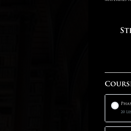
St
Cours
Phas
20 Le